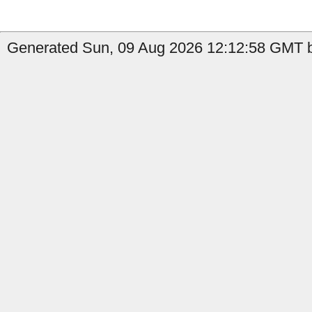
Generated Sun, 09 Aug 2026 12:12:58 GMT b