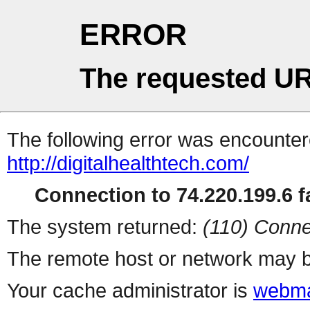
ERROR
The requested UR
The following error was encountere
http://digitalhealthtech.com/
Connection to 74.220.199.6 fa
The system returned:
(110) Conne
The remote host or network may b
Your cache administrator is
webma